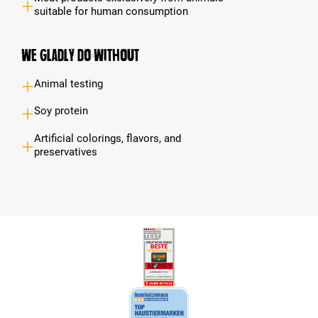
suitable for human consumption
We gladly do without
Animal testing
Soy protein
Artificial colorings, flavors, and
preservatives