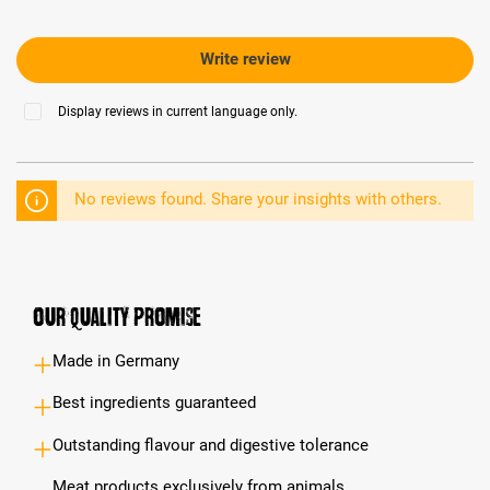
Write review
Display reviews in current language only.
No reviews found. Share your insights with others.
Our Quality Promise
Made in Germany
Best ingredients guaranteed
Outstanding flavour and digestive tolerance
Meat products exclusively from animals