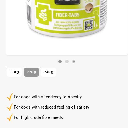
110 g
270 g
540 g
For dogs with a tendency to obesity
For dogs with reduced feeling of satiety
For high crude fibre needs