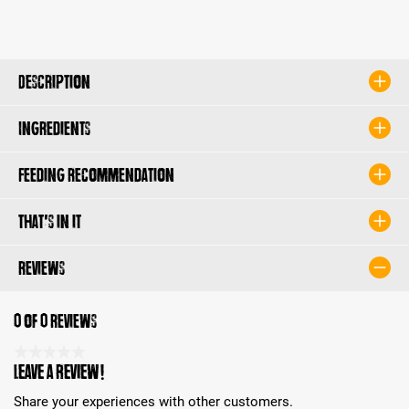
Description
Ingredients
Feeding recommendation
That's in it
Reviews
0 of 0 reviews
Average rating 0 of 5 Stars
Leave a review!
Share your experiences with other customers.