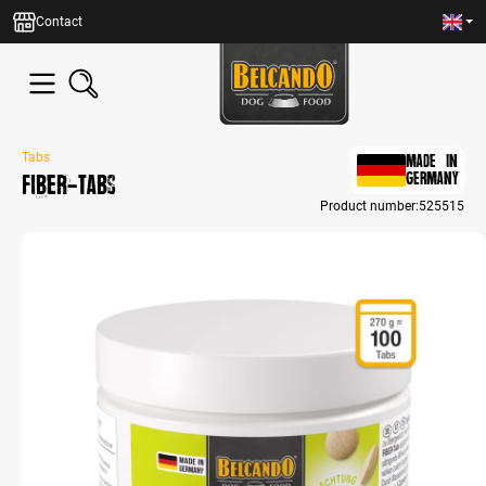
in content
Contact
Tabs
MADE IN
FIBER-Tabs
GERMANY
Product number:
525515
Skip image gallery