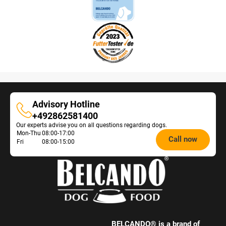
Advisory Hotline
Advisory
+492862581400
Our experts advise you on all questions regarding dogs.
Hotline
Opening
Mon-Thu
08:00-17:00
Call now
Fri
08:00-15:00
hours
Feeding
Advice:
BELCANDO® is a brand of