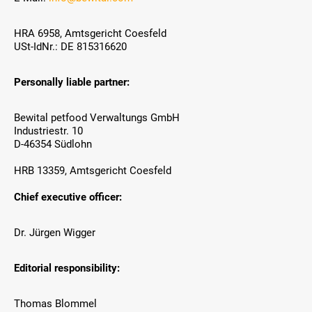
HRA 6958, Amtsgericht Coesfeld
USt-IdNr.: DE 815316620
Personally liable partner:
Bewital petfood Verwaltungs GmbH
Industriestr. 10
D-46354 Südlohn
HRB 13359, Amtsgericht Coesfeld
Chief executive officer:
Dr. Jürgen Wigger
Editorial responsibility:
Thomas Blommel