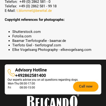
Telefon: +49 (0) 2862 581 - 0
Telefax: +49 (0) 2862 581 - 99 18
E-Mail:
t.blommel@bewital.de
Copyright references for photographs:
Shutterstock.com
Fotolia.com
Baamar Tierfotografie - baamar.de
Tierfoto Giel - tierfotograf.com
Elke Vogelsang Photography - elkevogelsang.com
Advisory Hotline
Advisory
+492862581400
Our experts advise you on all questions regarding dogs.
Hotline
Opening
Mon-Thu
08:00-17:00
Call now
Fri
08:00-15:00
hours
Feeding
Advice: