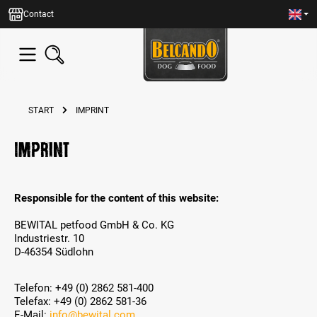
in content
Contact
START
IMPRINT
Imprint
Responsible for the content of this website:
BEWITAL petfood GmbH & Co. KG
Industriestr. 10
D-46354 Südlohn
Telefon: +49 (0) 2862 581-400
Telefax: +49 (0) 2862 581-36
E-Mail:
info@bewital.com