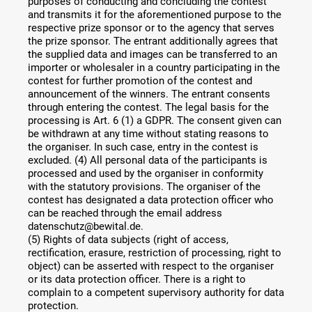
purposes of conducting and concluding the contest
and transmits it for the aforementioned purpose to the
respective prize sponsor or to the agency that serves
the prize sponsor. The entrant additionally agrees that
the supplied data and images can be transferred to an
importer or wholesaler in a country participating in the
contest for further promotion of the contest and
announcement of the winners. The entrant consents
through entering the contest. The legal basis for the
processing is Art. 6 (1) a GDPR. The consent given can
be withdrawn at any time without stating reasons to
the organiser. In such case, entry in the contest is
excluded. (4) All personal data of the participants is
processed and used by the organiser in conformity
with the statutory provisions. The organiser of the
contest has designated a data protection officer who
can be reached through the email address
datenschutz@bewital.de.
(5) Rights of data subjects (right of access,
rectification, erasure, restriction of processing, right to
object) can be asserted with respect to the organiser
or its data protection officer. There is a right to
complain to a competent supervisory authority for data
protection.