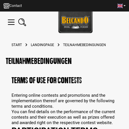
in content
Contact
START
LANDINGPAGE
TEILNAHMEBEDINGUNGEN
teilnahmebedingungen
TERMS OF USE FOR CONTESTS
Entering online contests and promotions and the
implementation thereof are governed by the following
terms and conditions.
You can find details on the performance of the current
contests and their execution as well as prizes offered
and awarded right on the respective contest website.