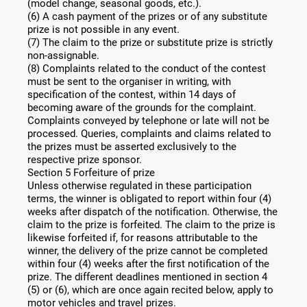
(model change, seasonal goods, etc.).
(6) A cash payment of the prizes or of any substitute
prize is not possible in any event.
(7) The claim to the prize or substitute prize is strictly
non-assignable.
(8) Complaints related to the conduct of the contest
must be sent to the organiser in writing, with
specification of the contest, within 14 days of
becoming aware of the grounds for the complaint.
Complaints conveyed by telephone or late will not be
processed. Queries, complaints and claims related to
the prizes must be asserted exclusively to the
respective prize sponsor.
Section 5 Forfeiture of prize
Unless otherwise regulated in these participation
terms, the winner is obligated to report within four (4)
weeks after dispatch of the notification. Otherwise, the
claim to the prize is forfeited. The claim to the prize is
likewise forfeited if, for reasons attributable to the
winner, the delivery of the prize cannot be completed
within four (4) weeks after the first notification of the
prize. The different deadlines mentioned in section 4
(5) or (6), which are once again recited below, apply to
motor vehicles and travel prizes.