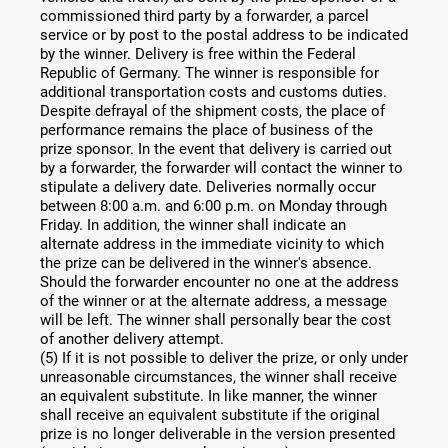
commissioned third party by a forwarder, a parcel
service or by post to the postal address to be indicated
by the winner. Delivery is free within the Federal
Republic of Germany. The winner is responsible for
additional transportation costs and customs duties.
Despite defrayal of the shipment costs, the place of
performance remains the place of business of the
prize sponsor. In the event that delivery is carried out
by a forwarder, the forwarder will contact the winner to
stipulate a delivery date. Deliveries normally occur
between 8:00 a.m. and 6:00 p.m. on Monday through
Friday. In addition, the winner shall indicate an
alternate address in the immediate vicinity to which
the prize can be delivered in the winner's absence.
Should the forwarder encounter no one at the address
of the winner or at the alternate address, a message
will be left. The winner shall personally bear the cost
of another delivery attempt.
(5) If it is not possible to deliver the prize, or only under
unreasonable circumstances, the winner shall receive
an equivalent substitute. In like manner, the winner
shall receive an equivalent substitute if the original
prize is no longer deliverable in the version presented