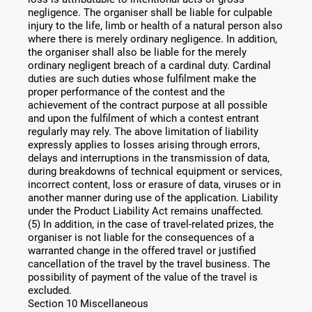
negligence. The organiser shall be liable for culpable
injury to the life, limb or health of a natural person also
where there is merely ordinary negligence. In addition,
the organiser shall also be liable for the merely
ordinary negligent breach of a cardinal duty. Cardinal
duties are such duties whose fulfilment make the
proper performance of the contest and the
achievement of the contract purpose at all possible
and upon the fulfilment of which a contest entrant
regularly may rely. The above limitation of liability
expressly applies to losses arising through errors,
delays and interruptions in the transmission of data,
during breakdowns of technical equipment or services,
incorrect content, loss or erasure of data, viruses or in
another manner during use of the application. Liability
under the Product Liability Act remains unaffected.
(5) In addition, in the case of travel-related prizes, the
organiser is not liable for the consequences of a
warranted change in the offered travel or justified
cancellation of the travel by the travel business. The
possibility of payment of the value of the travel is
excluded.
Section 10 Miscellaneous