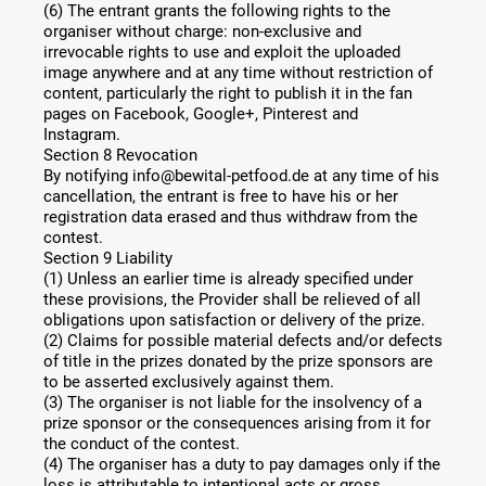
(6) The entrant grants the following rights to the
organiser without charge: non-exclusive and
irrevocable rights to use and exploit the uploaded
image anywhere and at any time without restriction of
content, particularly the right to publish it in the fan
pages on Facebook, Google+, Pinterest and
Instagram.
Section 8 Revocation
By notifying info@bewital-petfood.de at any time of his
cancellation, the entrant is free to have his or her
registration data erased and thus withdraw from the
contest.
Section 9 Liability
(1) Unless an earlier time is already specified under
these provisions, the Provider shall be relieved of all
obligations upon satisfaction or delivery of the prize.
(2) Claims for possible material defects and/or defects
of title in the prizes donated by the prize sponsors are
to be asserted exclusively against them.
(3) The organiser is not liable for the insolvency of a
prize sponsor or the consequences arising from it for
the conduct of the contest.
(4) The organiser has a duty to pay damages only if the
loss is attributable to intentional acts or gross