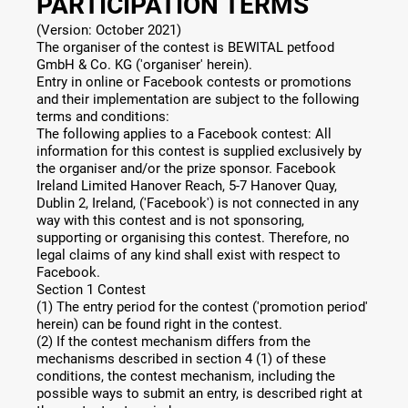
PARTICIPATION TERMS
(Version: October 2021)
The organiser of the contest is BEWITAL petfood
GmbH & Co. KG ('organiser' herein).
Entry in online or Facebook contests or promotions
and their implementation are subject to the following
terms and conditions:
The following applies to a Facebook contest: All
information for this contest is supplied exclusively by
the organiser and/or the prize sponsor. Facebook
Ireland Limited Hanover Reach, 5-7 Hanover Quay,
Dublin 2, Ireland, ('Facebook') is not connected in any
way with this contest and is not sponsoring,
supporting or organising this contest. Therefore, no
legal claims of any kind shall exist with respect to
Facebook.
Section 1 Contest
(1) The entry period for the contest ('promotion period'
herein) can be found right in the contest.
(2) If the contest mechanism differs from the
mechanisms described in section 4 (1) of these
conditions, the contest mechanism, including the
possible ways to submit an entry, is described right at