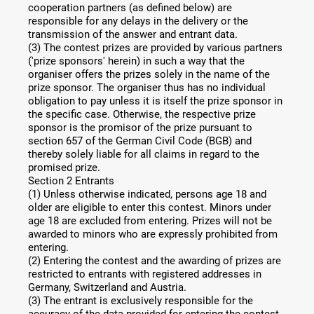
cooperation partners (as defined below) are
responsible for any delays in the delivery or the
transmission of the answer and entrant data.
(3) The contest prizes are provided by various partners
('prize sponsors' herein) in such a way that the
organiser offers the prizes solely in the name of the
prize sponsor. The organiser thus has no individual
obligation to pay unless it is itself the prize sponsor in
the specific case. Otherwise, the respective prize
sponsor is the promisor of the prize pursuant to
section 657 of the German Civil Code (BGB) and
thereby solely liable for all claims in regard to the
promised prize.
Section 2 Entrants
(1) Unless otherwise indicated, persons age 18 and
older are eligible to enter this contest. Minors under
age 18 are excluded from entering. Prizes will not be
awarded to minors who are expressly prohibited from
entering.
(2) Entering the contest and the awarding of prizes are
restricted to entrants with registered addresses in
Germany, Switzerland and Austria.
(3) The entrant is exclusively responsible for the
accuracy of the data provided for entering the contest