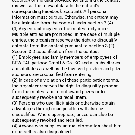
(as well as the relevant data in the entrant's
corresponding Facebook account). All personal
information must be true. Otherwise, the entrant may
be eliminated from the contest under section 3 (4).
(4) Any entrant may enter the contest only once.
Multiple entries are prohibited. In the case of multiple
entries, the organiser reserves the right to disqualify
entrants from the contest pursuant to section 3 (2).
Section 3 Disqualification from the contest
(1) Employees and family members of employees of
BEWITAL petfood GmbH & Co. KG and all subsidiaries
and affiliates as well as the involved provider and prize
sponsors are disqualified from entering.
(2) In case of a violation of these participation terms,
the organiser reserves the right to disqualify persons
from the contest and to not award prizes or to
subsequently revoke and recall them.
(3) Persons who use illicit aids or otherwise obtain
advantages through manipulation will also be
disqualified. Where appropriate, prizes can also be
subsequently revoked and recalled.
(4) Anyone who supplies untrue information about him
or herself is also disqualified.