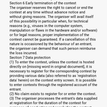
Section 6 Early termination of the contest
The organiser reserves the right to cancel or end the
contest at any time without advance notice and
without giving reasons. The organiser will avail itself
of this possibility in particular when, for technical
reasons (e.g., viruses in the computer system,
manipulation or flaws in the hardware and/or software)
or for legal reasons, proper implementation of the
contest cannot be guaranteed. If a cancellation of this
nature is occasioned by the behaviour of an entrant,
the organiser can demand that such person reimburse
the loss incurred.
Section 7 Data protection
(1) To enter the contest, unless the contest is hosted
directly on [missing word in original document], it is
necessary to register for the corresponding contest by
providing various data (also referred to as 'registration
data' herein) on the contest entry screen. It is possible
to enter contests through the registered account of the
entrant.
(2) No claim exists to register for or enter the contest.
(3) The organiser processes the entrant's data supplied
at registration for the duration of the contest for