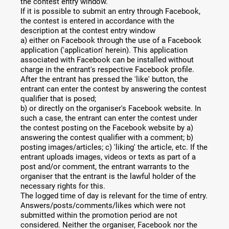
the contest entry window.
If it is possible to submit an entry through Facebook,
the contest is entered in accordance with the
description at the contest entry window
a) either on Facebook through the use of a Facebook
application ('application' herein). This application
associated with Facebook can be installed without
charge in the entrant's respective Facebook profile.
After the entrant has pressed the 'like' button, the
entrant can enter the contest by answering the contest
qualifier that is posed;
b) or directly on the organiser's Facebook website. In
such a case, the entrant can enter the contest under
the contest posting on the Facebook website by a)
answering the contest qualifier with a comment; b)
posting images/articles; c) 'liking' the article, etc. If the
entrant uploads images, videos or texts as part of a
post and/or comment, the entrant warrants to the
organiser that the entrant is the lawful holder of the
necessary rights for this.
The logged time of day is relevant for the time of entry.
Answers/posts/comments/likes which were not
submitted within the promotion period are not
considered. Neither the organiser, Facebook nor the