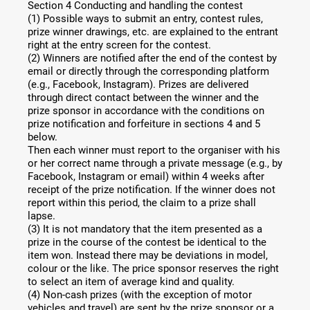
Section 4 Conducting and handling the contest
(1) Possible ways to submit an entry, contest rules,
prize winner drawings, etc. are explained to the entrant
right at the entry screen for the contest.
(2) Winners are notified after the end of the contest by
email or directly through the corresponding platform
(e.g., Facebook, Instagram). Prizes are delivered
through direct contact between the winner and the
prize sponsor in accordance with the conditions on
prize notification and forfeiture in sections 4 and 5
below.
Then each winner must report to the organiser with his
or her correct name through a private message (e.g., by
Facebook, Instagram or email) within 4 weeks after
receipt of the prize notification. If the winner does not
report within this period, the claim to a prize shall
lapse.
(3) It is not mandatory that the item presented as a
prize in the course of the contest be identical to the
item won. Instead there may be deviations in model,
colour or the like. The price sponsor reserves the right
to select an item of average kind and quality.
(4) Non-cash prizes (with the exception of motor
vehicles and travel) are sent by the prize sponsor or a