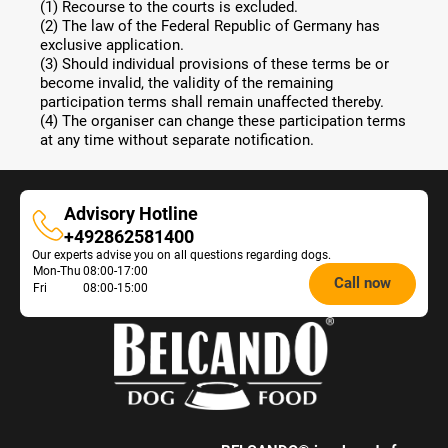
(1) Recourse to the courts is excluded.
(2) The law of the Federal Republic of Germany has
exclusive application.
(3) Should individual provisions of these terms be or
become invalid, the validity of the remaining
participation terms shall remain unaffected thereby.
(4) The organiser can change these participation terms
at any time without separate notification.
Advisory Hotline
Advisory
+492862581400
Our experts advise you on all questions regarding dogs.
Hotline
Opening
Mon-Thu
08:00-17:00
Call now
Fri
08:00-15:00
hours
Feeding
Advice: